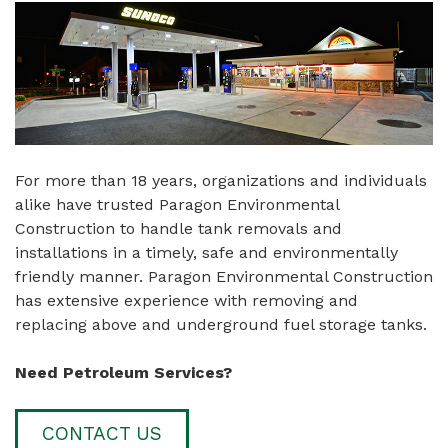
For more than 18 years, organizations and individuals
alike have trusted Paragon Environmental
Construction to handle tank removals and
installations in a timely, safe and environmentally
friendly manner. Paragon Environmental Construction
has extensive experience with removing and
replacing above and underground fuel storage tanks.
Need Petroleum Services?
CONTACT US