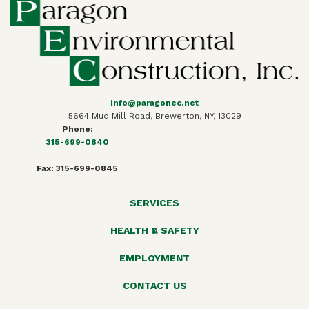
info@paragonec.net
5664 Mud Mill Road, Brewerton, NY, 13029
Phone:
315-699-0840
Fax: 315-699-0845
SERVICES
HEALTH & SAFETY
EMPLOYMENT
CONTACT US