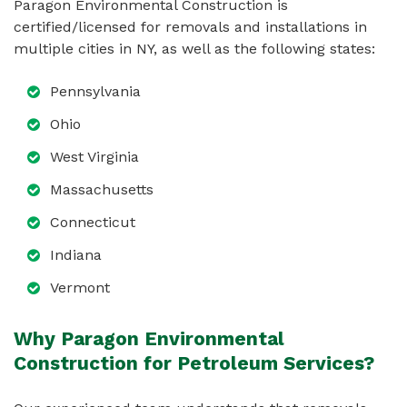
Paragon Environmental Construction is
certified/licensed for removals and installations in
multiple cities in NY, as well as the following states:
Pennsylvania
Ohio
West Virginia
Massachusetts
Connecticut
Indiana
Vermont
Why Paragon Environmental
Construction for Petroleum Services?