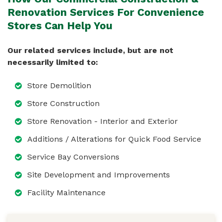
Renovation Services For Convenience
Stores Can Help You
Our related services include, but are not
necessarily limited to:
Store Demolition
Store Construction
Store Renovation - Interior and Exterior
Additions / Alterations for Quick Food Service
Service Bay Conversions
Site Development and Improvements
Facility Maintenance