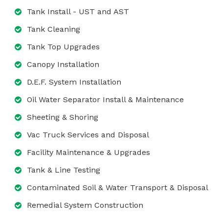
Tank Install - UST and AST
Tank Cleaning
Tank Top Upgrades
Canopy Installation
D.E.F. System Installation
Oil Water Separator Install & Maintenance
Sheeting & Shoring
Vac Truck Services and Disposal
Facility Maintenance & Upgrades
Tank & Line Testing
Contaminated Soil & Water Transport & Disposal
Remedial System Construction