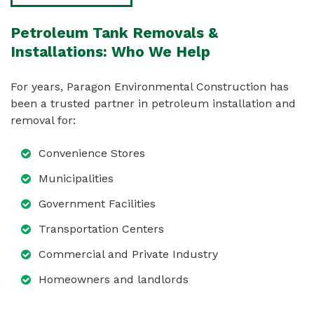
Petroleum Tank Removals &
Installations: Who We Help
For years, Paragon Environmental Construction has
been a trusted partner in petroleum installation and
removal for:
Convenience Stores
Municipalities
Government Facilities
Transportation Centers
Commercial and Private Industry
Homeowners and landlords