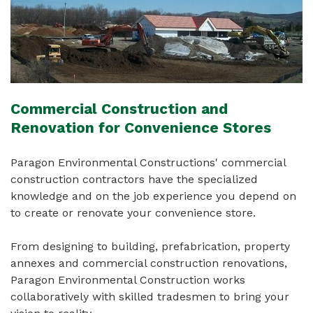
Commercial Construction and
Renovation for Convenience Stores
Paragon Environmental Constructions' commercial
construction contractors have the specialized
knowledge and on the job experience you depend on
to create or renovate your convenience store.
From designing to building, prefabrication, property
annexes and commercial construction renovations,
Paragon Environmental Construction works
collaboratively with skilled tradesmen to bring your