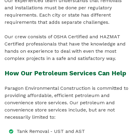
Our experienced team understands that removals
and installations must be done per regulatory
requirements. Each city or state has different
requirements that adds separate challenges.
Our crew consists of OSHA Certified and HAZMAT
Certified professionals that have the knowledge and
hands on experience to deal with even the most
complex projects in a safe and satisfactory way.
How Our Petroleum Services Can Help
Paragon Environmental Construction is committed to
providing affordable, efficient petroleum and
convenience store services. Our petroleum and
convenience store services include, but are not
necessarily limited to:
Tank Removal - UST and AST