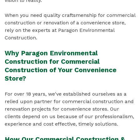
vision to reality.
When you need quality craftsmenship for commercial
construction or renovation of a convenience store,
rely on the experts at Paragon Environmental
Construction.
Why Paragon Environmental
Construction for Commercial
Construction of Your Convenience
Store?
For over 18 years, we've established ourselves as a
relied upon partner for commercial construction and
renovation projects for convenience stores. Our
clients depend on us because of our professionalism,
experience and cost effective, timely solutions.
How Our Commercial Construction &