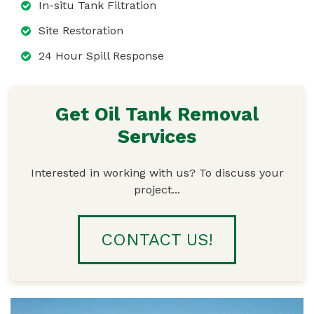
In-situ Tank Filtration
Site Restoration
24 Hour Spill Response
Get Oil Tank Removal
Services
Interested in working with us? To discuss your
project...
CONTACT US!