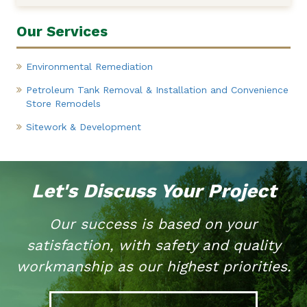
Our Services
Environmental Remediation
Petroleum Tank Removal & Installation and Convenience
Store Remodels
Sitework & Development
Let's Discuss Your Project
Our success is based on your
satisfaction, with safety and quality
workmanship as our highest priorities.