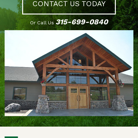
CONTACT US TODAY
315-699-0840
Or Call Us