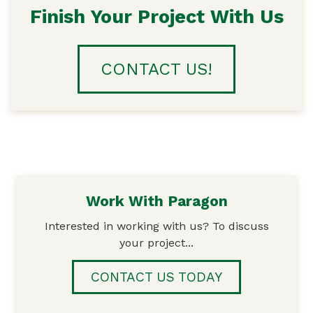
Finish Your Project With Us
CONTACT US!
Work With Paragon
Interested in working with us? To discuss
your project...
CONTACT US TODAY