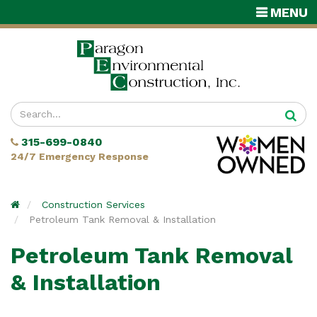
TOGGLE
MENU
NAVIGATI
Enter
your
315-699-0840
search
24/7 Emergency Response
terms
Home
Construction Services
Petroleum Tank Removal & Installation
Petroleum Tank Removal
& Installation