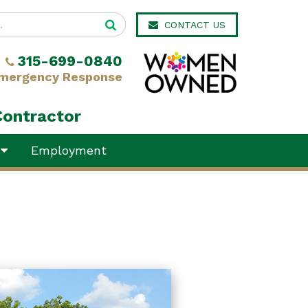
CONTACT US
315-699-0840
mergency Response
Contractor
y
Employment