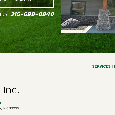
315-699-0840
ll Us
SERVICES
t
, NY, 13029