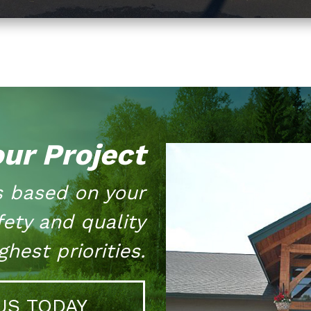
our Project
s based on your
fety and quality
hest priorities.
US TODAY