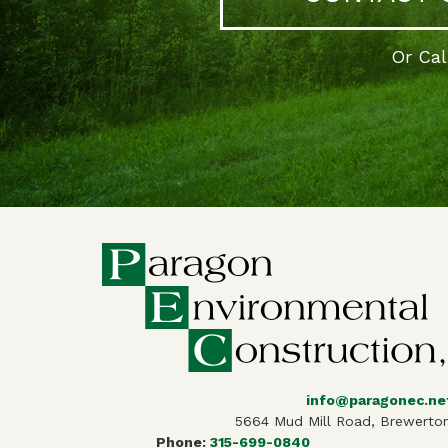
Or Ca
info@paragonec.ne
5664 Mud Mill Road, Brewerton
Phone:
315-699-0840