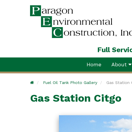
Full Serv
Home
About
Home
Fuel Oil Tank Photo Gallery
Gas Station 
Gas Station Citgo