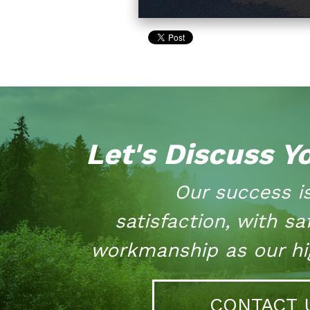
Let's Discuss Y
Our success i
satisfaction, with sa
workmanship as our hig
CONTACT 