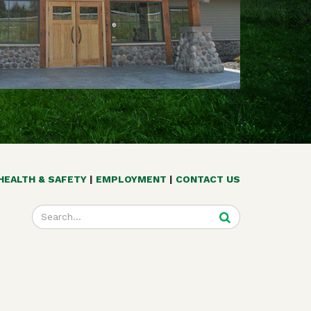
HEALTH & SAFETY
EMPLOYMENT
CONTACT US
Enter
your
search
terms