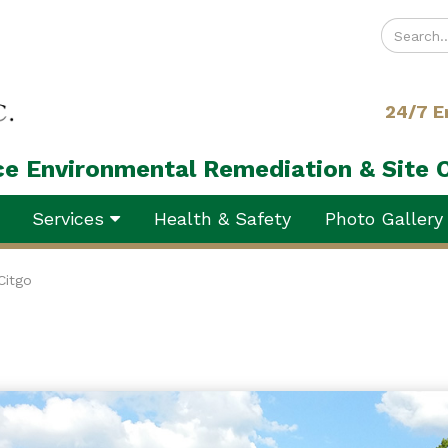
Enter
your
search
24/7 E
terms
ice Environmental Remediation & Site 
Services
Health & Safety
Photo Galler
Citgo