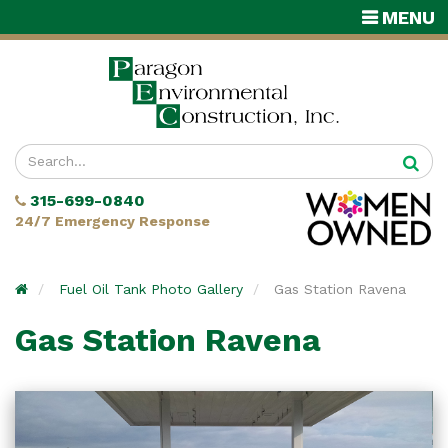
TOGGLE
MENU
NAVIGATI
Enter
your
315-699-0840
search
24/7 Emergency Response
terms
Home
Fuel Oil Tank Photo Gallery
Gas Station Ravena
Gas Station Ravena