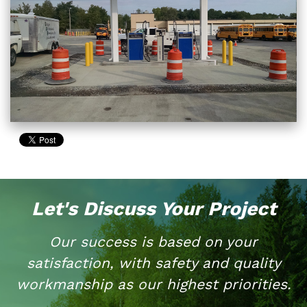
Let's Discuss Your Project
Our success is based on your
satisfaction, with safety and quality
workmanship as our highest priorities.