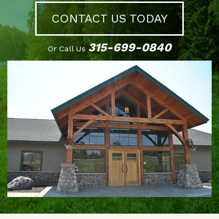
CONTACT US TODAY
315-699-0840
Or Call Us