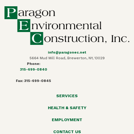
info@paragonec.net
5664 Mud Mill Road, Brewerton, NY, 13029
Phone:
315-699-0840
Fax: 315-699-0845
SERVICES
HEALTH & SAFETY
EMPLOYMENT
CONTACT US